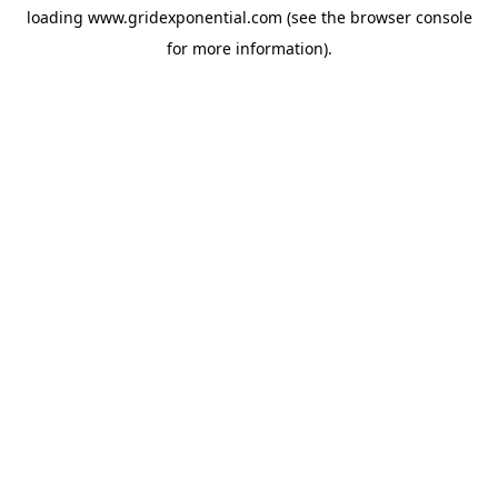
loading
www.gridexponential.com
(see the
browser console
for more information).