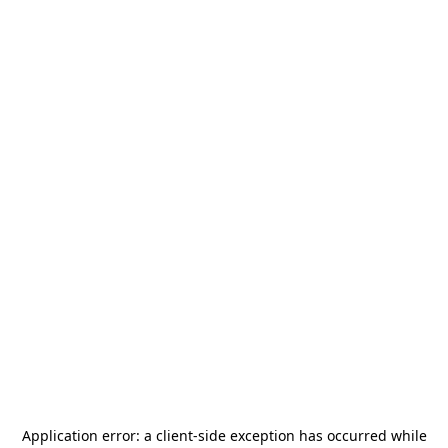
Application error: a
client
-side exception has occurred while