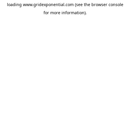
loading
www.gridexponential.com
(see the
browser console
for more information).