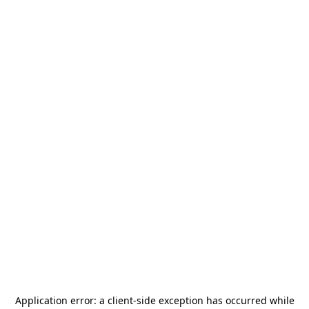
Application error: a
client
-side exception has occurred while